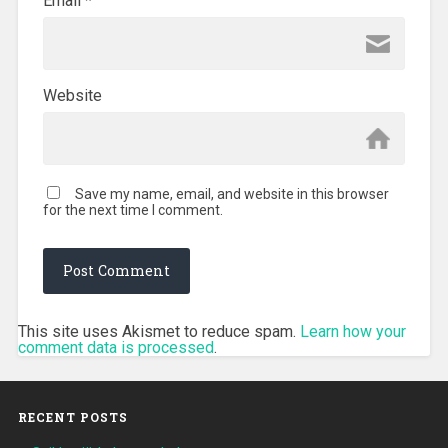
Email
*
Website
Save my name, email, and website in this browser
for the next time I comment.
This site uses Akismet to reduce spam.
Learn how your
comment data is processed
.
RECENT POSTS