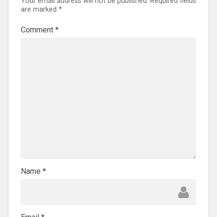
Your email address will not be published.
Required fields
are marked
*
Comment
*
Name
*