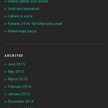
Seiklus jätkub uues kohas
Veidi veel kannatust
Cabane à sucre
Kanada 24 eri: tüli tühja koha pealt
Reklamnaja pauza
ARCHIVES
June 2015
May 2015
March 2015
February 2015
January 2015
December 2014